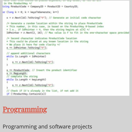
Programming
Programming and software projects