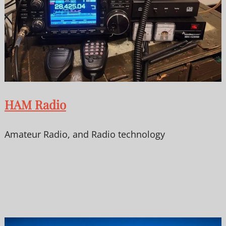
HAM Radio
Amateur Radio, and Radio technology