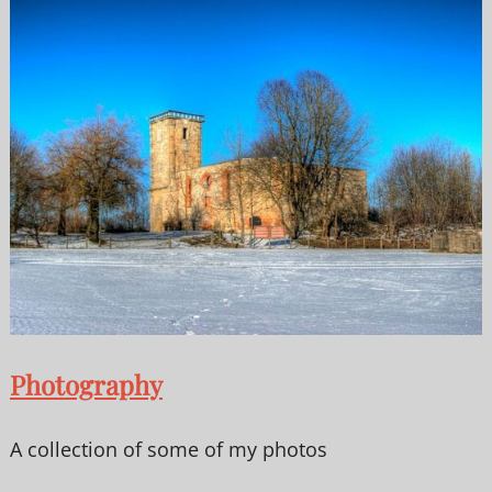
Photography
A collection of some of my photos