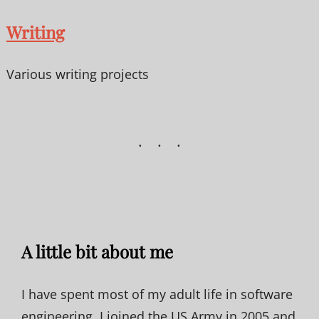
Writing
Various writing projects
A little bit about me
I have spent most of my adult life in software
engineering. I joined the US Army in 2005 and