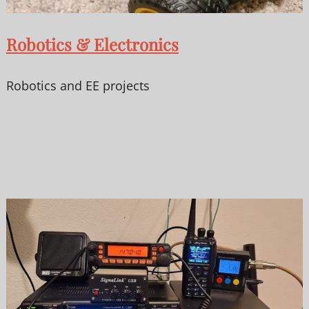
Robotics & Electronics
Robotics and EE projects