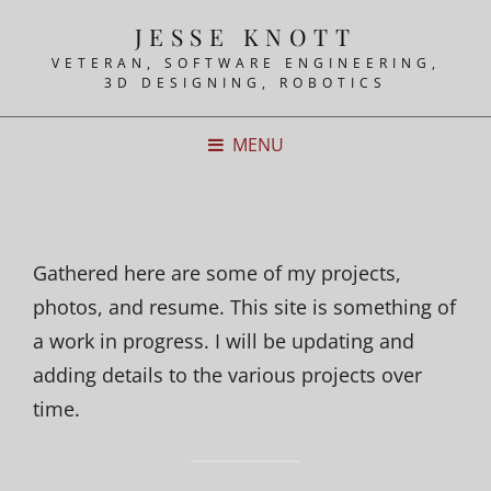
JESSE KNOTT
VETERAN, SOFTWARE ENGINEERING,
3D DESIGNING, ROBOTICS
MENU
Gathered here are some of my projects,
photos, and resume. This site is something of
a work in progress. I will be updating and
adding details to the various projects over
time.